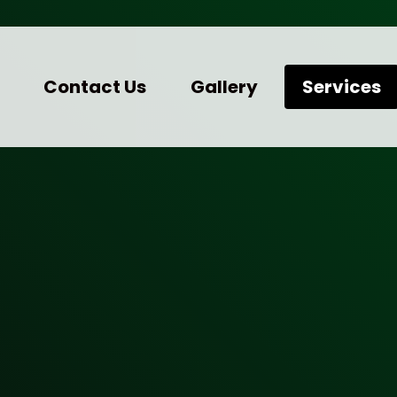
Contact Us
Gallery
Services
Digger Hir