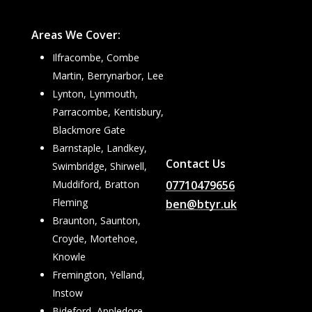
Areas We Cover:
Ilfracombe, Combe
Martin, Berrynarbor, Lee
Lynton, Lynmouth,
Parracombe, Kentisbury,
Blackmore Gate
Barnstaple, Landkey,
Contact Us
Swimbridge, Shirwell,
07710479656
Muddiford, Bratton
Fleming
ben@btyr.uk
Braunton, Saunton,
Croyde, Mortehoe,
Knowle
Fremington, Yelland,
Instow
Bideford, Appledore,