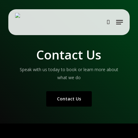
Skip
to
Menu
main
search
content
Contact Us
Speak with us today to book or learn more about
what we do
Contact Us