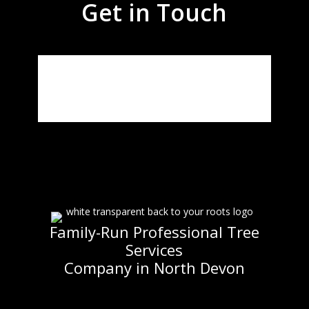
Get in Touch
Family-Run Professional Tree
Services
Company in North Devon